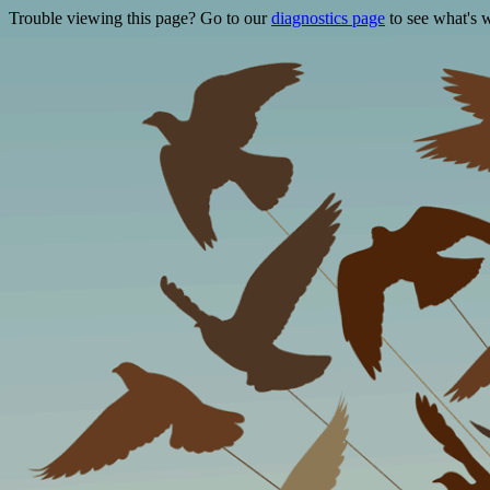
Trouble viewing this page? Go to our
diagnostics page
to see what's 