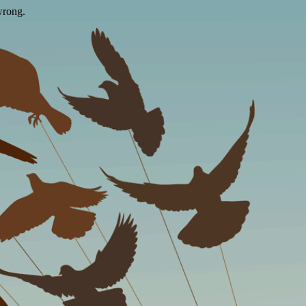
wrong.