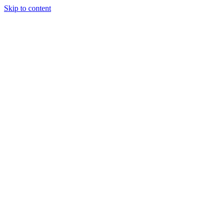
Skip to content