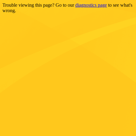
Trouble viewing this page? Go to our
diagnostics page
to see what's
wrong.