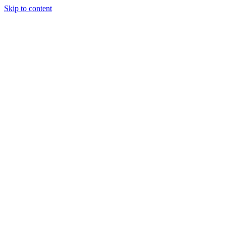
Skip to content