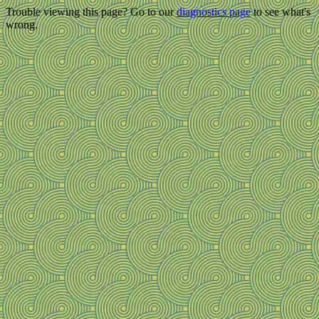
Trouble viewing this page? Go to our
diagnostics page
to see what's
wrong.