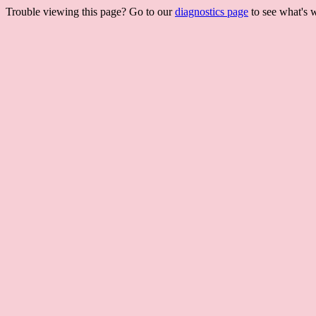
Trouble viewing this page? Go to our
diagnostics page
to see what's 