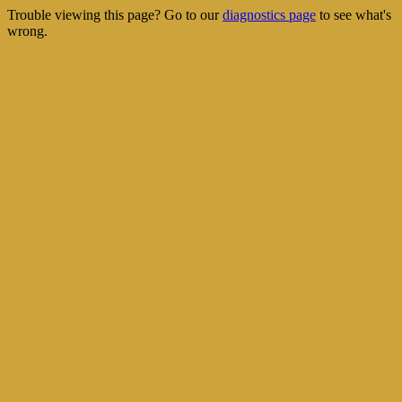
Trouble viewing this page? Go to our
diagnostics page
to see what's
wrong.