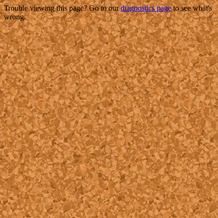
Trouble viewing this page? Go to our
diagnostics page
to see what's
wrong.