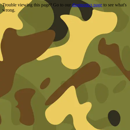
Trouble viewing this page? Go to our
diagnostics page
to see what's
wrong.