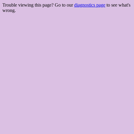
Trouble viewing this page? Go to our
diagnostics page
to see what's
wrong.