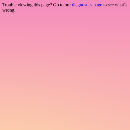
Trouble viewing this page? Go to our
diagnostics page
to see what's
wrong.