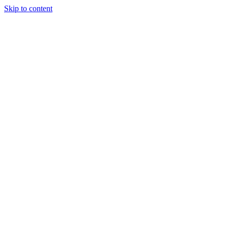
Skip to content