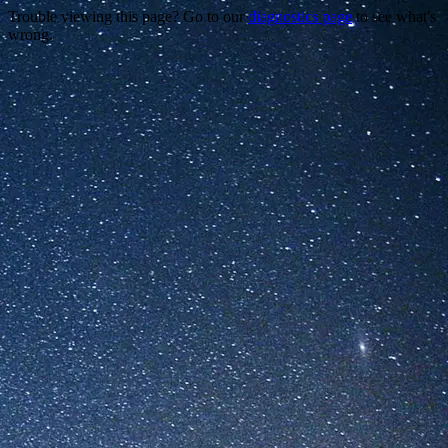
Trouble viewing this page? Go to our
diagnostics page
to see what's
wrong.