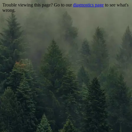
Trouble viewing this page? Go to our
diagnostics page
to see what's
wrong.