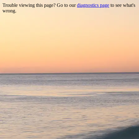
Trouble viewing this page? Go to our
diagnostics page
to see what's
wrong.