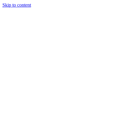
Skip to content