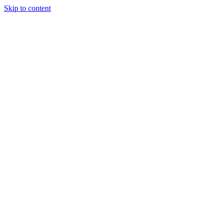
Skip to content