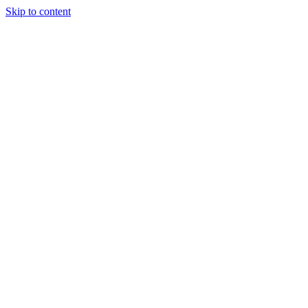
Skip to content