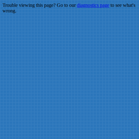
Trouble viewing this page? Go to our
diagnostics page
to see what's
wrong.