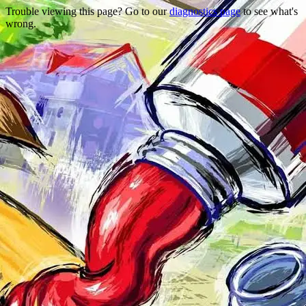
Trouble viewing this page? Go to our
diagnostics page
to see what's
wrong.