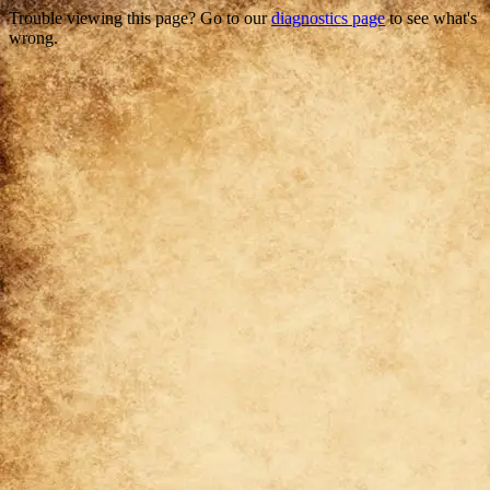
Trouble viewing this page? Go to our
diagnostics page
to see what's
wrong.