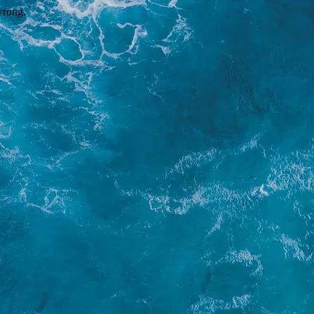
wrong.