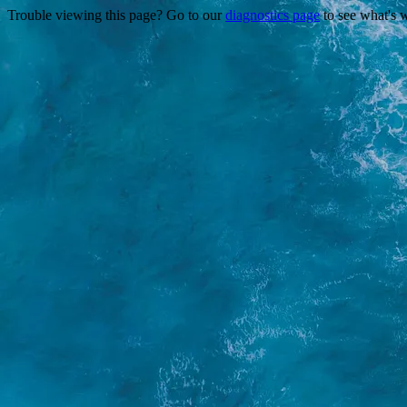
Trouble viewing this page? Go to our
diagnostics page
to see what's 