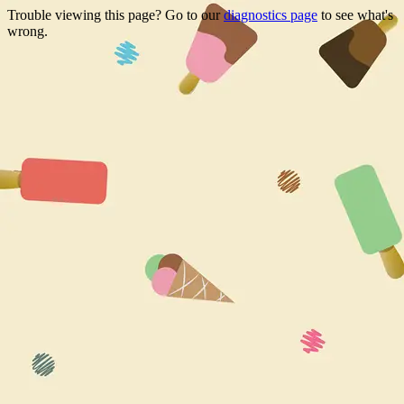
Trouble viewing this page? Go to our
diagnostics page
to see what's
wrong.