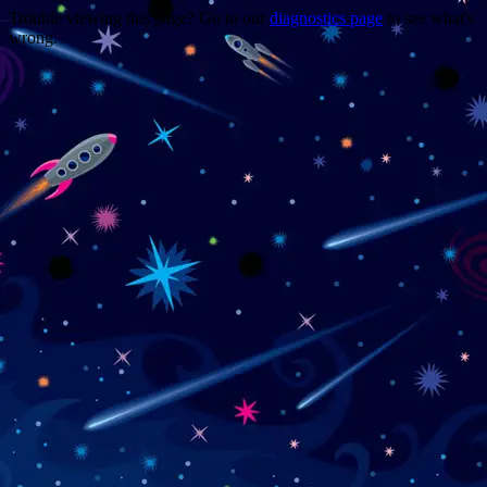
Trouble viewing this page? Go to our
diagnostics page
to see what's
wrong.