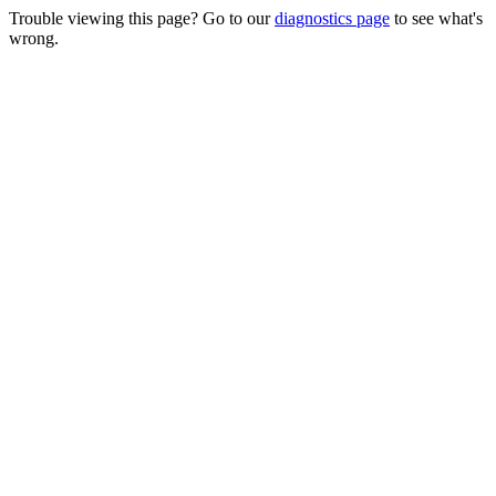
Trouble viewing this page? Go to our
diagnostics page
to see what's
wrong.