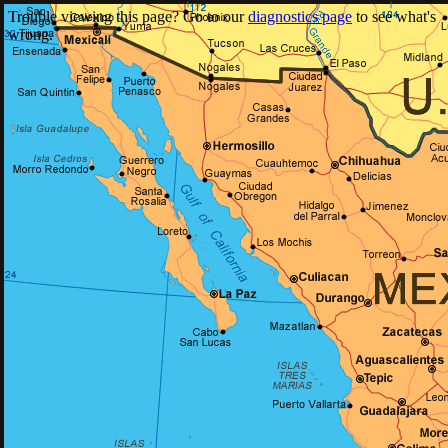
Trouble viewing this page? Go to our
diagnostics page
to see what's
wrong.