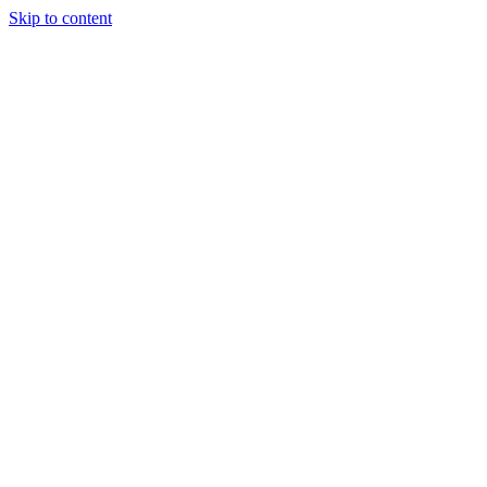
Skip to content