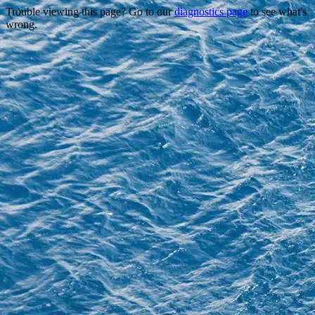
Trouble viewing this page? Go to our
diagnostics page
to see what's
wrong.