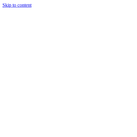
Skip to content