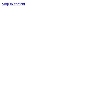
Skip to content