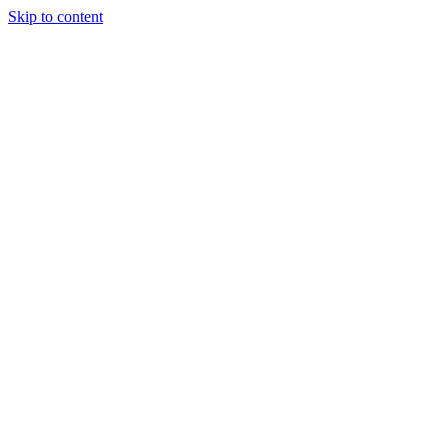
Skip to content