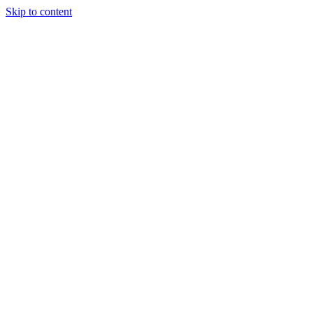
Skip to content