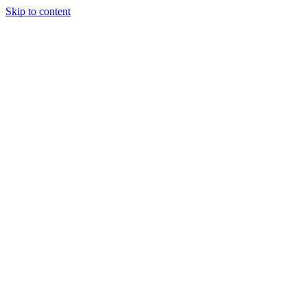
Skip to content