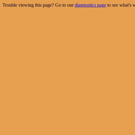
Trouble viewing this page? Go to our
diagnostics page
to see what's 