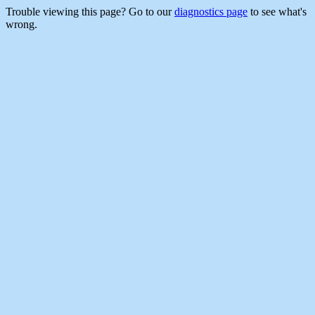
Trouble viewing this page? Go to our
diagnostics page
to see what's
wrong.