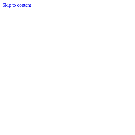
Skip to content