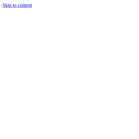
Skip to content