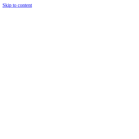
Skip to content