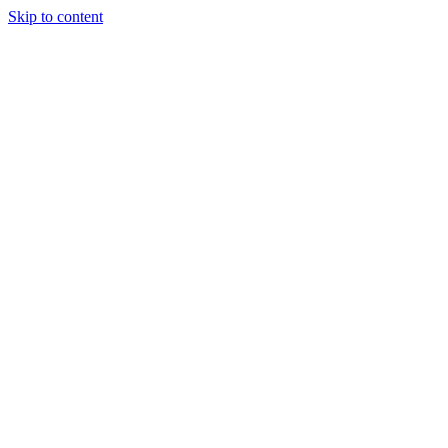
Skip to content