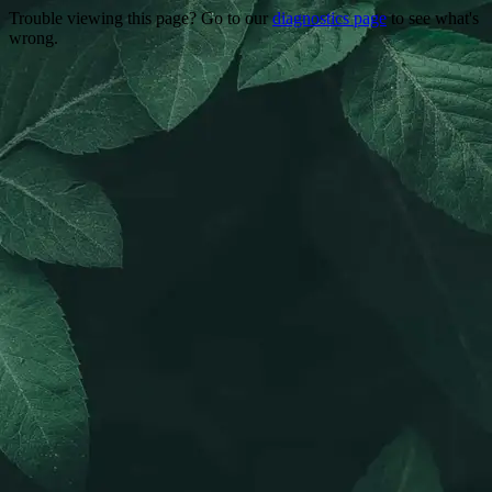
Trouble viewing this page? Go to our
diagnostics page
to see what's
wrong.