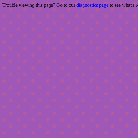
Trouble viewing this page? Go to our
diagnostics page
to see what's 