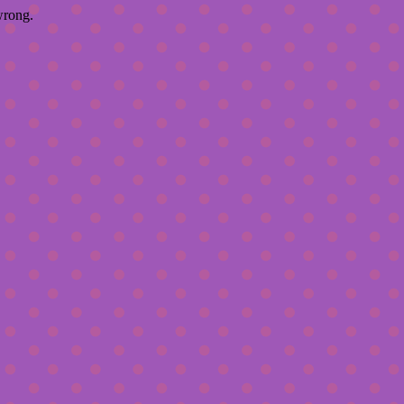
wrong.