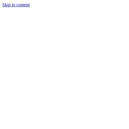
Skip to content