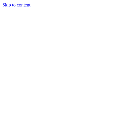
Skip to content