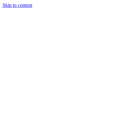
Skip to content