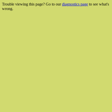
Trouble viewing this page? Go to our
diagnostics page
to see what's
wrong.