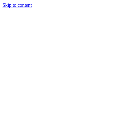
Skip to content