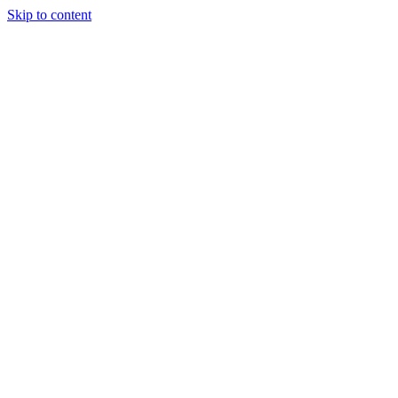
Skip to content