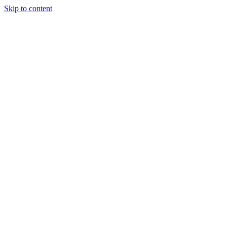
Skip to content