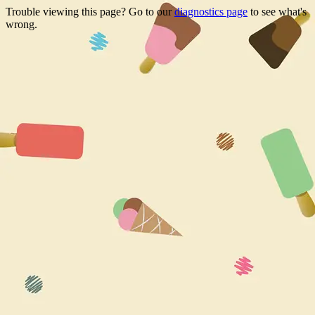
Trouble viewing this page? Go to our
diagnostics page
to see what's
wrong.