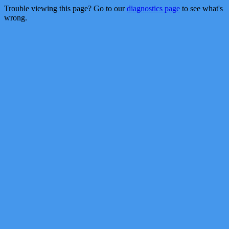
Trouble viewing this page? Go to our
diagnostics page
to see what's
wrong.